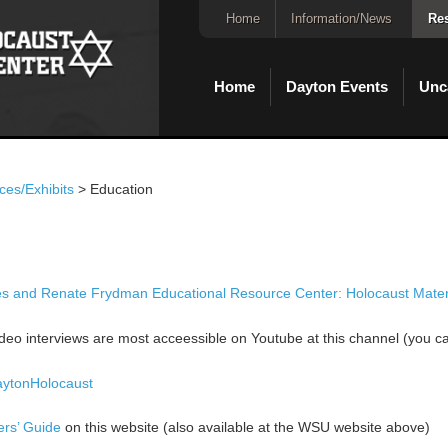
Home
Information/News
Res
Home
Dayton Events
Unc
ces/Exhibits
>
Education
 and Renate Frydman Educational Resource Center: Holocaust Materi
eo interviews are most acceessible on Youtube at this channel (you can
aytonHolocaust
ers’ Guide
on this website (also available at the WSU website above)