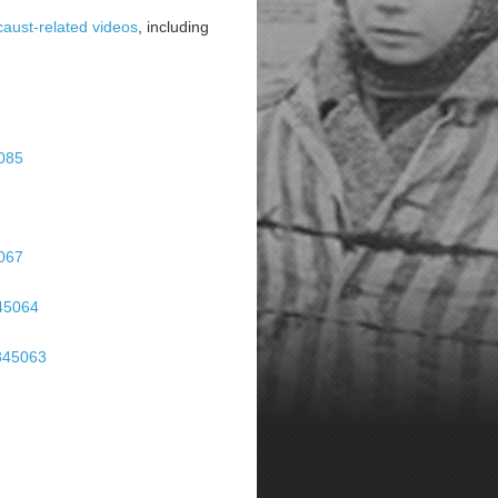
aust-related videos
, including
5085
5067
345064
-345063