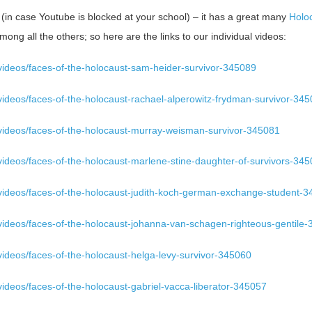
in case Youtube is blocked at your school) – it has a great many
Holoc
mong all the others; so here are the links to our individual videos:
videos/faces-of-the-holocaust-sam-heider-survivor-345089
videos/faces-of-the-holocaust-rachael-alperowitz-frydman-survivor-34
videos/faces-of-the-holocaust-murray-weisman-survivor-345081
videos/faces-of-the-holocaust-marlene-stine-daughter-of-survivors-34
videos/faces-of-the-holocaust-judith-koch-german-exchange-student-
videos/faces-of-the-holocaust-johanna-van-schagen-righteous-gentile
ideos/faces-of-the-holocaust-helga-levy-survivor-345060
ideos/faces-of-the-holocaust-gabriel-vacca-liberator-345057