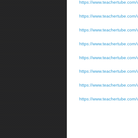
https://www.teachertube.com/v
https://www.teachertube.com/v
https://www.teachertube.com/v
https://www.teachertube.com/v
https://www.teachertube.com/v
https://www.teachertube.com/v
https://www.teachertube.com/v
https://www.teachertube.com/v