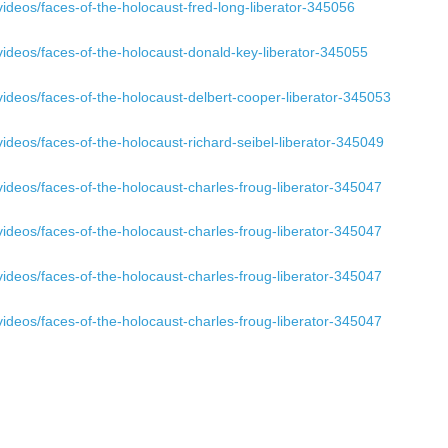
ideos/faces-of-the-holocaust-fred-long-liberator-345056
ideos/faces-of-the-holocaust-donald-key-liberator-345055
ideos/faces-of-the-holocaust-delbert-cooper-liberator-345053
ideos/faces-of-the-holocaust-richard-seibel-liberator-345049
ideos/faces-of-the-holocaust-charles-froug-liberator-345047
ideos/faces-of-the-holocaust-charles-froug-liberator-345047
ideos/faces-of-the-holocaust-charles-froug-liberator-345047
ideos/faces-of-the-holocaust-charles-froug-liberator-345047