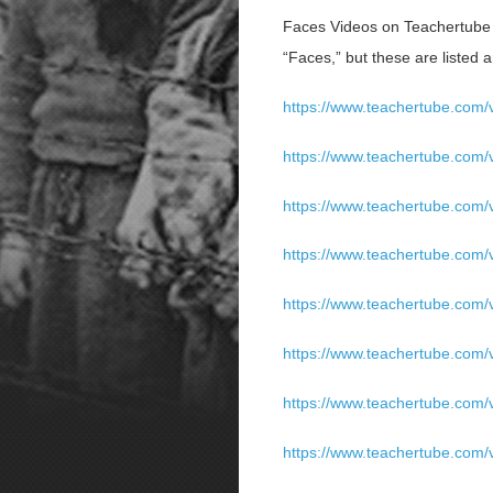
Faces Videos on Teachertube (
“Faces,” but these are listed a
https://www.teachertube.com/
https://www.teachertube.com/
https://www.teachertube.com/
https://www.teachertube.com/
https://www.teachertube.com/
https://www.teachertube.com/
https://www.teachertube.com/v
https://www.teachertube.com/v