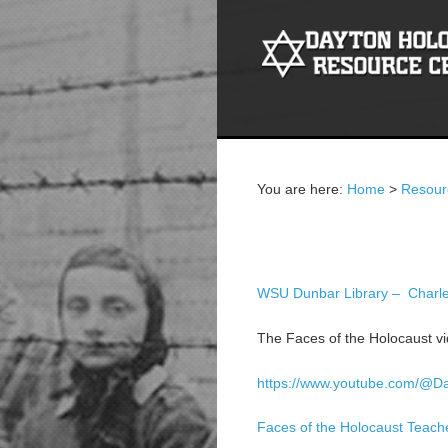
You are here:
Home
>
Resour
Education
WSU Dunbar Library – Charles
The Faces of the Holocaust vid
https://www.youtube.com/@D
Faces of the Holocaust Teach