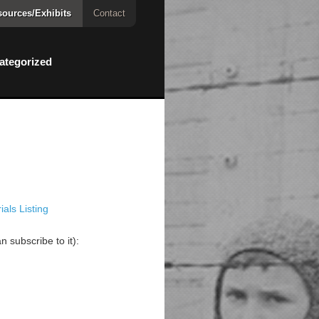
ources/Exhibits
Contact
ategorized
als Listing
 subscribe to it):