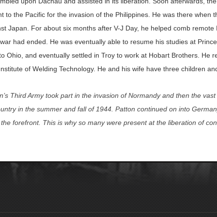
mbled upon Dachau and assisted in its liberation. Soon afterwards, the
t to the Pacific for the invasion of the Philippines. He was there when
t Japan. For about six months after V-J Day, he helped comb remote P
 war had ended. He was eventually able to resume his studies at Princ
o Ohio, and eventually settled in Troy to work at Hobart Brothers. He r
nstitute of Welding Technology. He and his wife have three children an
’s Third Army took part in the invasion of Normandy and then the vas
ountry in the summer and fall of 1944. Patton continued on into Germany
 the forefront. This is why so many were present at the liberation of c