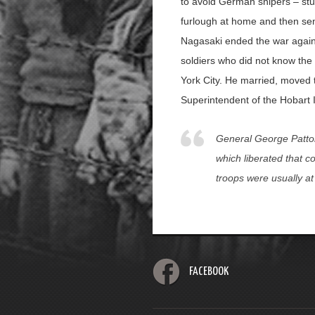
to avoid German snipers – stu
furlough at home and then sen
Nagasaki ended the war agains
soldiers who did not know the
York City. He married, moved t
Superintendent of the Hobart I
General George Patton
which liberated that c
troops were usually at
FACEBOOK