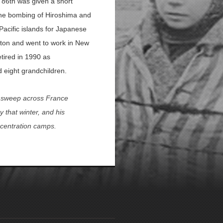
 86th was given a short
 the bombing of Hiroshima and
acific islands for Japanese
eton and went to work in New
etired in 1990 as
d eight grandchildren.
t sweep across France
 that winter, and his
oncentration camps.