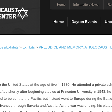
Home
Information/News
Re
Home
Dayton Events
Unc
ces/Exhibits
>
Exhibits
>
PREJUDICE AND MEMORY: A HOLOCAUST E
the United States at the age of five in 1930. He attended a private sc
ted shortly after beginning studies at Princeton University in 1943, he
ed to be sent to the Pacific, but instead went to Europe during the Battl
advanced through Bavaria and Austria. As the war was ending, his plato