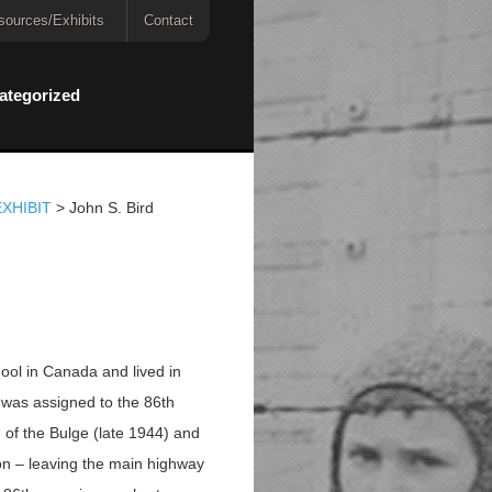
sources/Exhibits
Contact
ategorized
XHIBIT
>
John S. Bird
hool in Canada and lived in
 was assigned to the 86th
e of the Bulge (late 1944) and
on – leaving the main highway