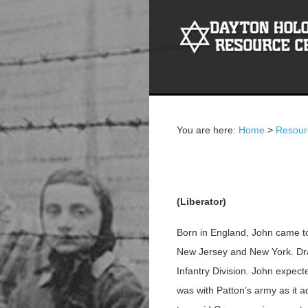
You are here:
Home
>
Resour
John S. Bird
(Liberator)
Born in England, John came to 
New Jersey and New York. Draf
Infantry Division. John expect
was with Patton’s army as it 