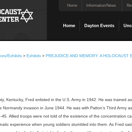
Home
Information/News
Re
Home
Dayton Events
Unc
ces/Exhibits
>
Exhibits
>
PREJUDICE AND MEMORY: A HOLOCAUST E
ty, Kentucky, Fred enlisted in the U.S. Army in 1942. He was trained a
he Normandy invasion in June 1944. He was with Patton’s Third Army a
5. Allied troops were not told of the existence of the concentration c
umatic experience when young soldiers stumbled into them. As Fred said