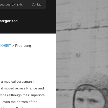
sources/Exhibits
Contact
ategorized
XHIBIT
>
Fred Long
s a medical corpsman in
s it moved across France and
amps (although their superiors
, even the horrors of the