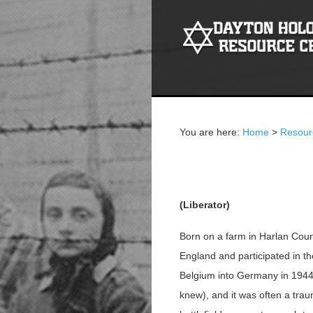
You are here:
Home
>
Resour
Fred Long
(Liberator)
Born on a farm in Harlan Coun
England and participated in t
Belgium into Germany in 1944-4
knew), and it was often a tra