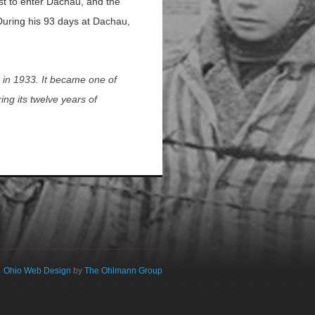
rst to enter Dachau, and the
. During his 93 days at Dachau,
r in 1933. It became one of
ng its twelve years of
Ohio Web Design
by
The Ohlmann Group