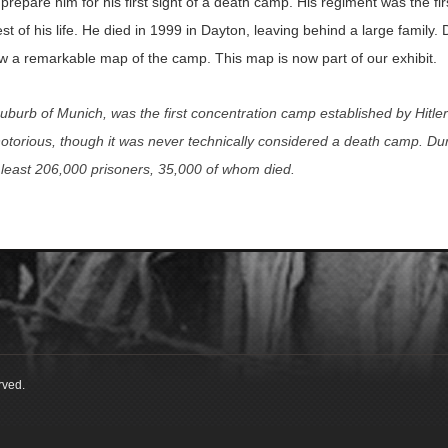
 prepare him for his first sight of a death camp. His regiment was the fi
st of his life. He died in 1999 in Dayton, leaving behind a large family
ew a remarkable map of the camp. This map is now part of our exhibit.
uburb of Munich, was the first concentration camp established by Hitle
otorious, though it was never technically considered a death camp. Duri
t least 206,000 prisoners, 35,000 of whom died.
rved.