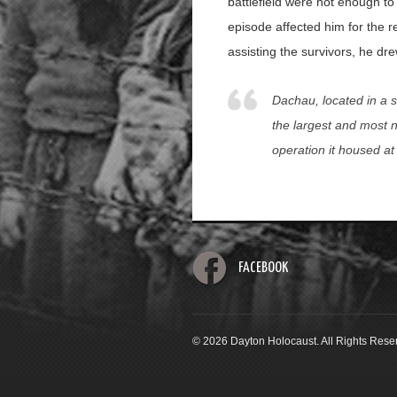
battlefield were not enough to
episode affected him for the re
assisting the survivors, he dr
Dachau, located in a s
the largest and most n
operation it housed a
FACEBOOK
© 2026 Dayton Holocaust. All Rights Rese